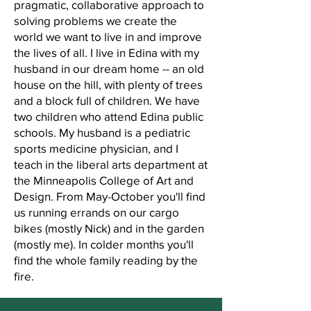
pragmatic, collaborative approach to
solving problems we create the
world we want to live in and improve
the lives of all. I live in Edina with my
husband in our dream home -- an old
house on the hill, with plenty of trees
and a block full of children. We have
two children who attend Edina public
schools. My husband is a pediatric
sports medicine physician, and I
teach in the liberal arts department at
the Minneapolis College of Art and
Design. From May-October you'll find
us running errands on our cargo
bikes (mostly Nick) and in the garden
(mostly me). In colder months you'll
find the whole family reading by the
fire.