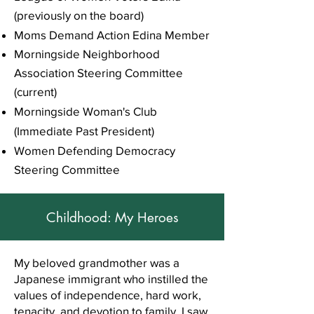
(previously on the board)
Moms Demand Action Edina Member
Morningside Neighborhood
Association Steering Committee
(current)
Morningside Woman's Club
(Immediate Past President)
Women Defending Democracy
Steering Committee
Childhood: My Heroes
My beloved grandmother was a
Japanese immigrant who instilled the
values of independence, hard work,
tenacity, and devotion to family. I saw