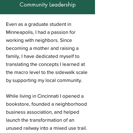
Community Leadership
Even as a graduate student in
Minneapolis, I had a passion for
working with neighbors. Since
becoming a mother and raising a
family, I have dedicated myself to
translating the concepts I learned at
the macro level to the sidewalk scale
by supporting my local community.
While living in Cincinnati
I
opened a
bookstore,
founded a neighborhood
business association, and h
elped
launch the transformation of an
unused railway into a mixed use trail.