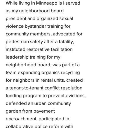
While living in Minneapolis I served
as my neighborhood board
president and o
rganized sexual
violence bystander training for
community members, a
dvocated for
pedestrian safety after a fatality,
i
nstituted restorative facilitation
leadership training for my
neighborhood board, w
as part of a
team expanding organics recycling
for neighbors in rental units, c
reated
a tenant-to-tenant conflict resolution
funding program to prevent evictions,
d
efended an urban community
garden from pavement
encroachment, participated in
collaborative police reform with