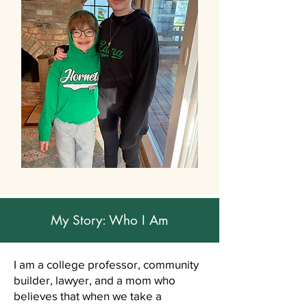
My Story: Who I Am
I am a college professor, community
builder, lawyer, and a mom who
believes that when we take a