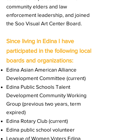
community elders and law
enforcement leadership, and joined
the
Soo Visual Art Center Board
.
Since living in Edina I have
participated in the following local
boards and organizations:
Edina Asian American Alliance
Development Committee (current)
Edina Public Schools Talent
Development Community Working
Group (previous two years, term
expired)
Edina Rotary Club (current)
Edina public school volunteer
League of Women Voters Edina