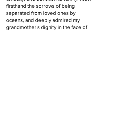
firsthand the sorrows of being
separated from loved ones by
oceans, and deeply admired my
grandmother's dignity in the face of
discrimination. Knowing what she
went through, I have dedicated
myself to learning deeply about other
cultures and people, and advocating
for acceptance and inclusion. I also
grew up in a social worker's house
where conversations with my dad
about our duties to care for others
was the dinner table talk. My dad
took care of us as a single parent and
long after retirement age he
continues to care for his clients, all of
whom are exclusively on Medicare
Both my grandma
and Medicaid.
and my dad showed me that hard