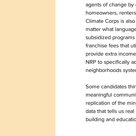
agents of change by 
homeowners, renters,
Climate Corps is als
matter what language
subsidized programs a
franchise fees that ut
provide extra income
NRP to specifically a
neighborhoods system 
Some candidates thin
meaningful communit
replication of the mi
data that tells us r
building and educatio