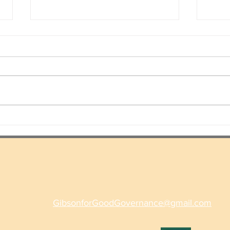
A Ti
More Police Can Prevent
Violent Crime And We Can
Stop Over-Policing
GibsonforGoodGovernance@gmail.com