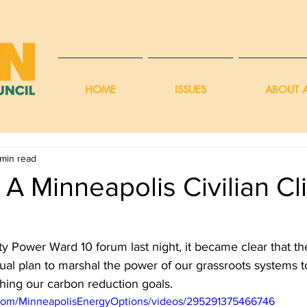
HOME
ISSUES
ABOUT A
 min read
A Minneapolis Civilian Cl
 Power Ward 10 forum last night, it became clear that th
ual plan to marshal the power of our grassroots systems t
hing our carbon reduction goals. 
com/MinneapolisEnergyOptions/videos/295291375466746