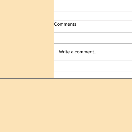
Comments
Write a comment...
We Move Forward