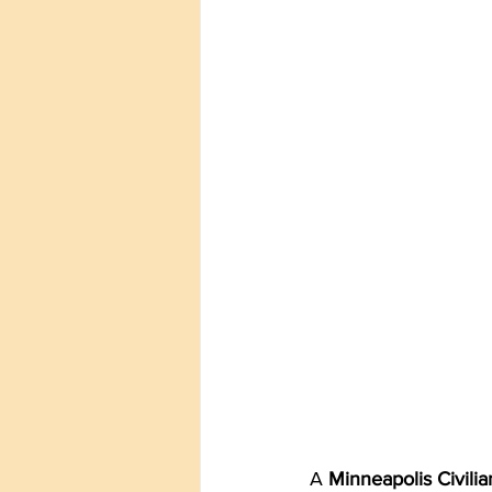
A 
Minneapolis Civili