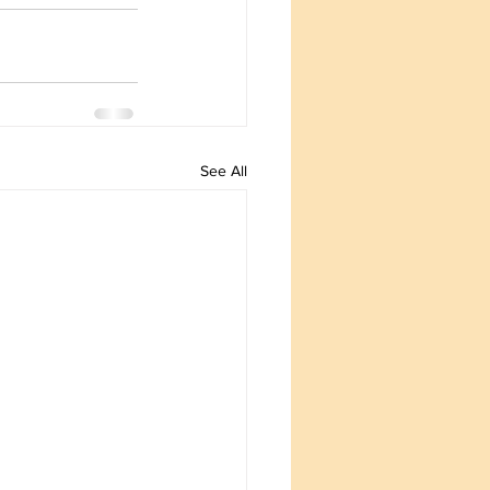
See All