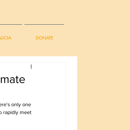
LICIA
DONATE
imate
ere's only one 
o rapidly meet 