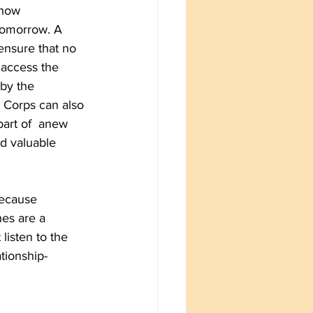
 how 
tomorrow. A 
ensure that no 
access the 
by the 
e Corps can also 
art of  anew 
d valuable 
because 
es are a 
listen to the 
tionship-