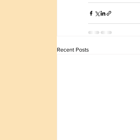
Recent Posts