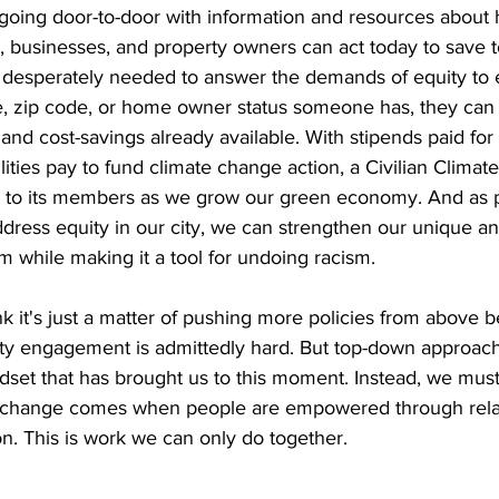
going door-to-door with information and resources about
 businesses, and property owners can act today to save 
o desperately needed to answer the demands of equity to 
, zip code, or home owner status someone has, they can 
nd cost-savings already available. With stipends paid for 
ilities pay to fund climate change action, a Civilian Climat
 to its members as we grow our green economy. And as p
ddress equity in our city, we can strengthen our unique an
while making it a tool for undoing racism.  
k it's just a matter of pushing more policies from above 
y engagement is admittedly hard. But top-down approach
ndset that has brought us to this moment. Instead, we must 
eal change comes when people are empowered through rela
n. This is work we can only do together.  