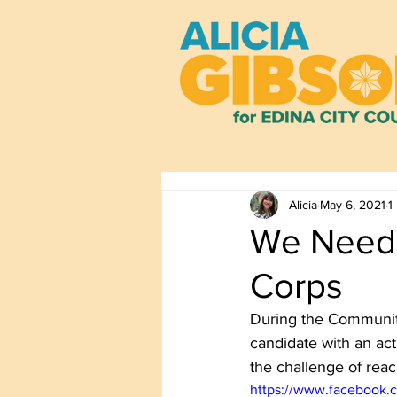
Alicia
May 6, 2021
1
We Need 
Corps
During the Community
candidate with an act
the challenge of reac
https://www.facebook.