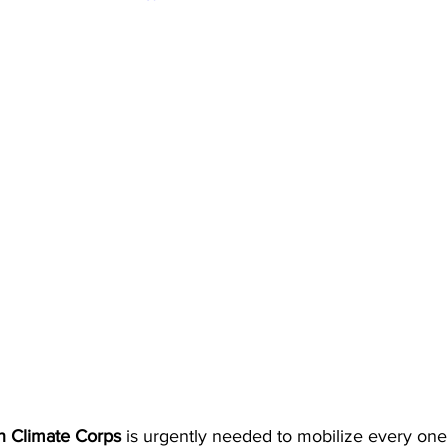
an Climate Corps
 is urgently needed to mobilize every one 