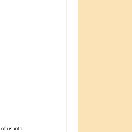
of us into 