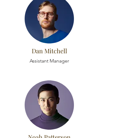
Dan Mitchell
Assistant Manager
Noah Patterson