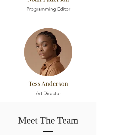
Programming Editor
Tess Anderson
Art Director
Meet The Team