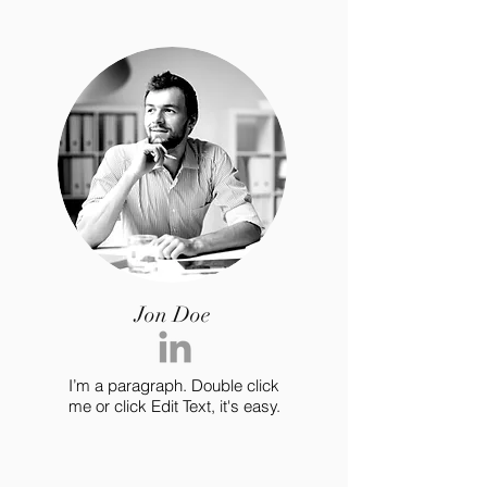
Jon Doe
I’m a paragraph. Double click
me or click Edit Text, it's easy.