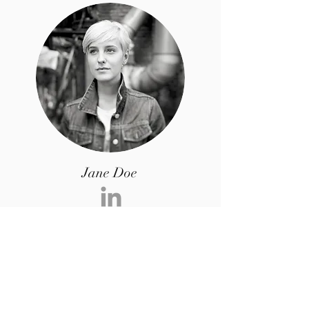
Jane Doe
I’m a paragraph. Double click me or click
Edit Text, it's easy.