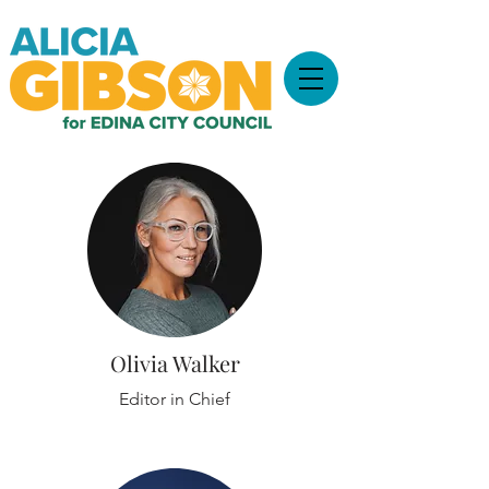
Olivia Walker
Editor in Chief